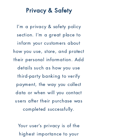
Privacy & Safety
I’m a privacy & safety policy
section. I’m a great place to
inform your customers about
how you use, store, and protect
their personal information. Add
details such as how you use
third-party banking to verify
payment, the way you collect
data or when will you contact
users after their purchase was
completed successfully.
Your user’s privacy is of the
highest importance to your