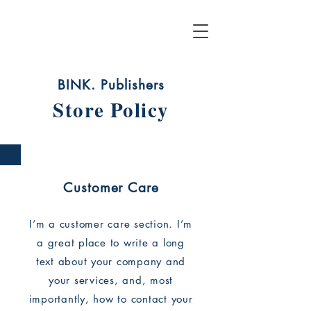
BINK. Publishers
Store Policy
Customer Care
I’m a customer care section. I’m
a great place to write a long
text about your company and
your services, and, most
importantly, how to contact your