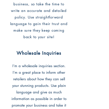
business, so take the time to
write an accurate and detailed
policy. Use straightforward
language to gain their trust and
make sure they keep coming
back to your site!
Wholesale Inquiries
I’m a wholesale inquiries section.
I’m a great place to inform other
retailers about how they can sell
your stunning products. Use plain
language and give as much
information as possible in order to
promote your business and take it