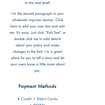
to the next level!
I'm the second paragraph in your
wholesale inquiries section. Click
here to add your own text and edit
me. It’s easy. Just click “Edit Text” or
double click me to add details
about your policy and make
changes to the font. I’m a great
place for you to tell a story and let
your users know a little more about
you.
Payment Methods
• Credit / Debit Cards