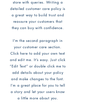
store with queries. Writing a
detailed customer care policy is
a great way to build trust and
reassure your customers that
they can buy with confidence.
I'm the second paragraph in
your customer care section.
Click here to add your own text
and edit me. It’s easy. Just click
“Edit Text” or double click me to
add details about your policy
and make changes to the font.
I’m a great place for you to tell
a story and let your users know
a little more about you.